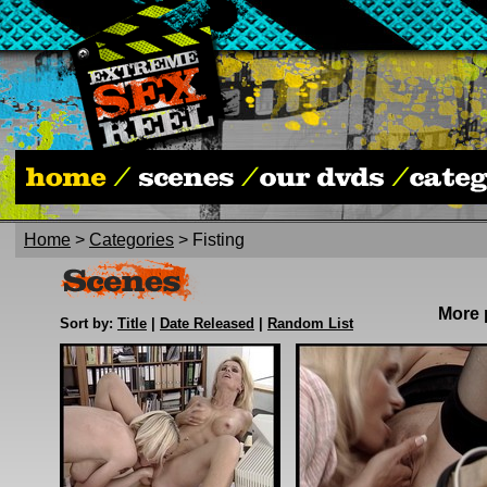
Home
>
Categories
> Fisting
More
Sort by:
Title
|
Date Released
|
Random List