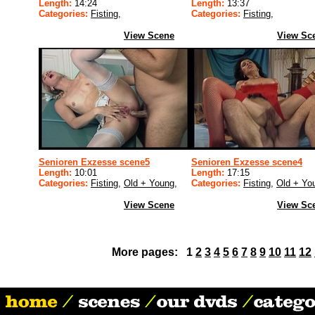
Length:
14:24
Length:
13:37
Categories:
Fisting
,
Categories:
Fisting
,
View Scene
View Sc
Senioren Exzesse scene5
Senioren Exzesse scene4
Length:
10:01
Length:
17:15
Categories:
Fisting
,
Old + Young
,
Categories:
Fisting
,
Old + Yo
View Scene
View Sc
More pages: 1
2
3
4
5
6
7
8
9
10
11
12