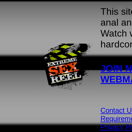
This si
anal an
Watch w
hardcor
JOIN 
WEBM
Contact U
Requirem
Privacy Po