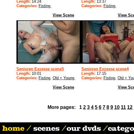
Length:
14:24
Length:
13:37
Categories:
Fisting
,
Categories:
Fisting
,
View Scene
View Sc
Senioren Exzesse scene5
Senioren Exzesse scene4
Length:
10:01
Length:
17:15
Categories:
Fisting
,
Old + Young
,
Categories:
Fisting
,
Old + Yo
View Scene
View Sc
More pages: 1
2
3
4
5
6
7
8
9
10
11
12