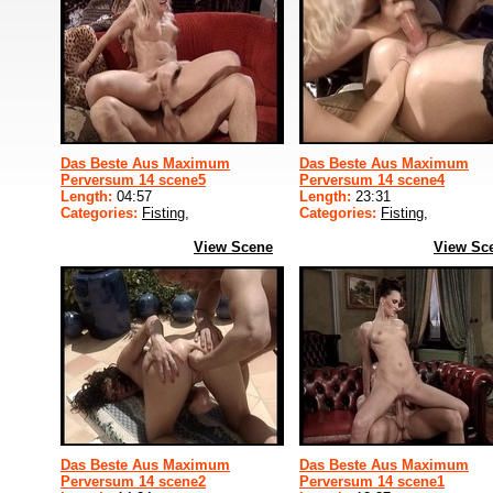
Das Beste Aus Maximum
Das Beste Aus Maximum
Perversum 14 scene5
Perversum 14 scene4
Length:
04:57
Length:
23:31
Categories:
Fisting
,
Categories:
Fisting
,
View Scene
View Sc
Das Beste Aus Maximum
Das Beste Aus Maximum
Perversum 14 scene2
Perversum 14 scene1