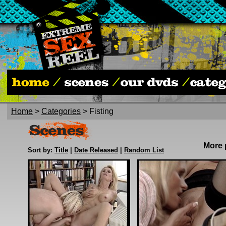
Home
>
Categories
> Fisting
More
Sort by:
Title
|
Date Released
|
Random List