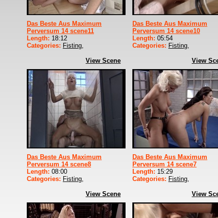
Das Beste Aus Maximum
Das Beste Aus Maximum
Perversum 14 scene11
Perversum 14 scene10
Length:
18:12
Length:
05:54
Categories:
Fisting
,
Categories:
Fisting
,
View Scene
View Sc
Das Beste Aus Maximum
Das Beste Aus Maximum
Perversum 14 scene8
Perversum 14 scene7
Length:
08:00
Length:
15:29
Categories:
Fisting
,
Categories:
Fisting
,
View Scene
View Sc